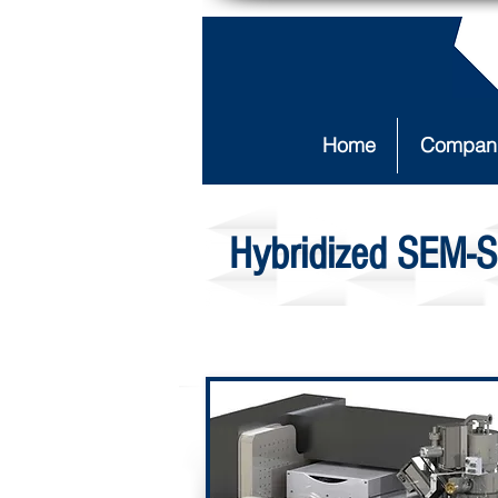
Home
Compan
Hybridized SEM-S