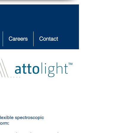
Careers
Contact
flexible spectroscopic
form: