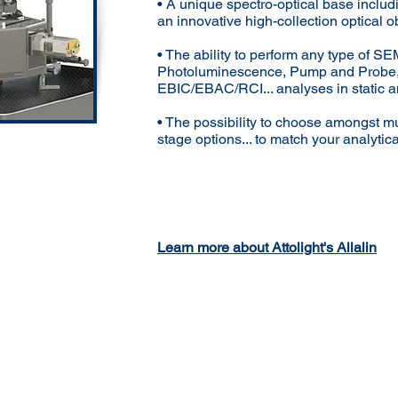
• A unique spectro-optical base includ
an innovative high-collection optical o
• The ability to perform any type of 
Photoluminescence, Pump and Probe
EBIC/EBAC/RCI... analyses in static 
• The possibility to choose amongst mu
stage options... to match your analytic
Learn more about Attolight's Allalin