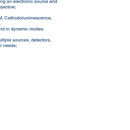
ing an electronic source and
bjective;
SEM, Cathodoluminescence,
,
and in dynamic modes.
ltiple sources, detectors,
al needs;