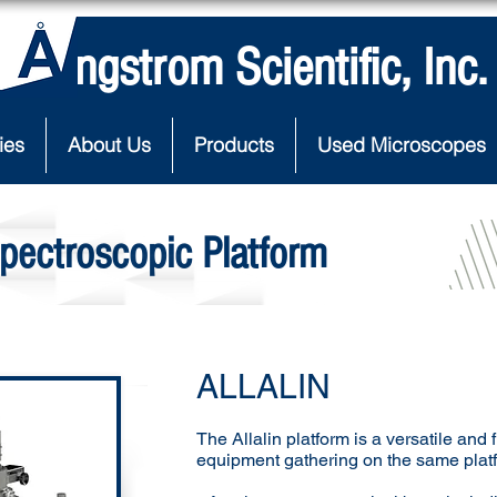
Angstrom Scientific, Inc.
ies
About Us
Products
Used Microscopes
pectroscopic Platform
ALLALIN
The Allalin platform is a versatile and 
equipment gathering on the same plat