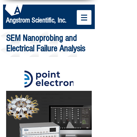
Angstrom Scientific, Inc.
SEM Nanoprobing and
Electrical Failure Analysis