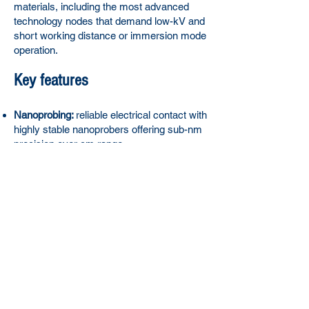
materials, including the most advanced
technology nodes that demand low-kV and
short working distance or immersion mode
operation.
Key features
Nanoprobing:
reliable electrical contact with
highly stable nanoprobers offering sub-nm
precision over cm range
Device characterization:
Measurement of
IV, leakage, conductance, resistance, and
capacitance with advanced software and
automated workflows
Fault localization
with Electron Beam
Induced Current (EBIC), Electron Beam
Absorbed Current (EBAC), Resistive
Contrast Imaging (RCI) and Electron
Beam Induced Resistance Change
(EBIRCh) technique
Advanced technologies:
Maximize