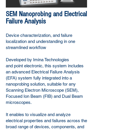
SEM Nanoprobing and Electrical
Failure Analysis
Device characterization, and failure
localization and understanding in one
streamlined workflow
Developed by Imina Technologies
and
point electronic
, this system includes
an advanced Electrical Failure Analysis
(EFA) system fully integrated into a
nanoprobing solution, suitable for any
Scanning Electron Microscope (SEM),
Focused Ion Beam (FIB) and Dual Beam
microscopes.
It enables to visualize and analyze
electrical properties and failures across the
broad range of devices, components, and