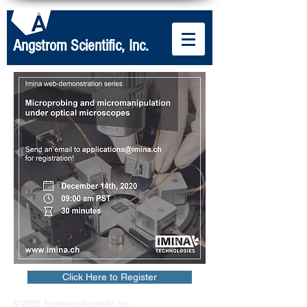
Angstrom Scientific, Inc.
Click Here to Register
© 2022 Angstrom Scientific, Inc.