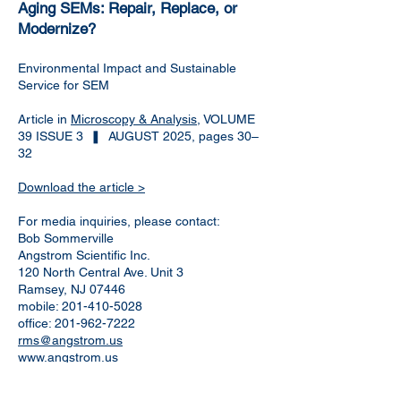
Aging SEMs: Repair, Replace, or
Modernize?
Environmental Impact and Sustainable
Service for SEM
Article in
Microscopy & Analysis
, VOLUME
39 ISSUE 3 ❚ AUGUST 2025, pages 30–
32
Download the article >
For media inquiries, please contact:
Bob Sommerville
Angstrom Scientific Inc.
120 North Central Ave. Unit 3
Ramsey, NJ 07446
mobile:
201-410-5028
office:
201-962-7222
rms@angstrom.us
www.angstrom.us