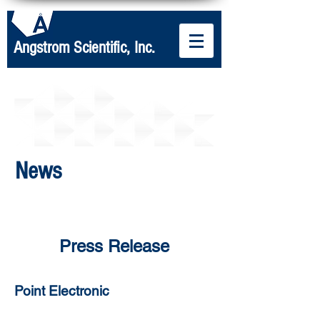
Angstrom Scientific, Inc.
News
Press Release
Point Electronic